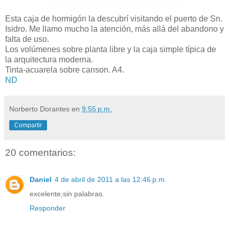
Esta caja de hormigón la descubrí visitando el puerto de Sn.
Isidro. Me llamo mucho la atención, más allá del abandono y
falta de uso.
Los volúmenes sobre planta libre y la caja simple típica de
la arquitectura moderna.
Tinta-acuarela sobre canson. A4.
ND
Norberto Dorantes
en
9:55 p.m.
Compartir
20 comentarios:
Daniel
4 de abril de 2011 a las 12:46 p.m.
excelente,sin palabras.
Responder