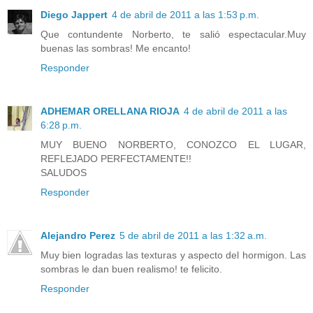
Diego Jappert
4 de abril de 2011 a las 1:53 p.m.
Que contundente Norberto, te salió espectacular.Muy
buenas las sombras! Me encanto!
Responder
ADHEMAR ORELLANA RIOJA
4 de abril de 2011 a las
6:28 p.m.
MUY BUENO NORBERTO, CONOZCO EL LUGAR,
REFLEJADO PERFECTAMENTE!!
SALUDOS
Responder
Alejandro Perez
5 de abril de 2011 a las 1:32 a.m.
Muy bien logradas las texturas y aspecto del hormigon. Las
sombras le dan buen realismo! te felicito.
Responder