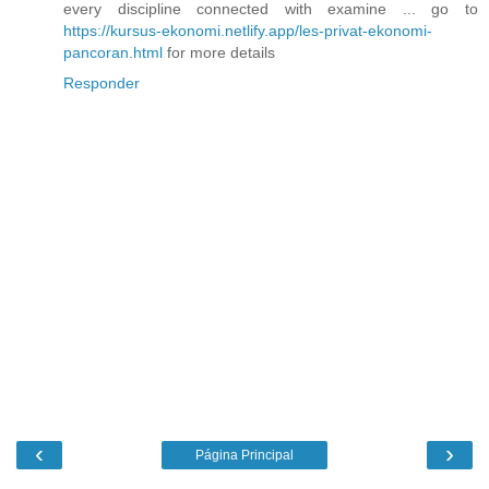
every discipline connected with examine ... go to
https://kursus-ekonomi.netlify.app/les-privat-ekonomi-
pancoran.html
for more details
Responder
‹
›
Página Principal