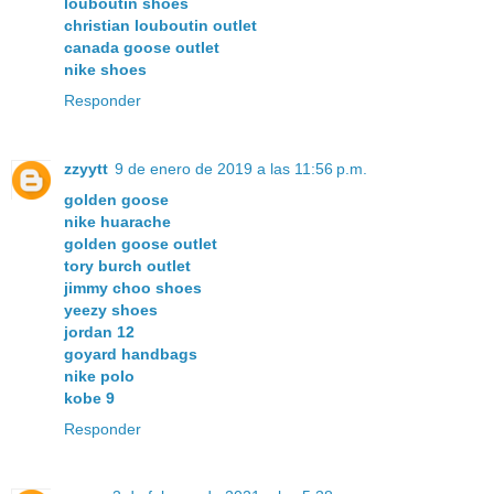
louboutin shoes
christian louboutin outlet
canada goose outlet
nike shoes
Responder
zzyytt
9 de enero de 2019 a las 11:56 p.m.
golden goose
nike huarache
golden goose outlet
tory burch outlet
jimmy choo shoes
yeezy shoes
jordan 12
goyard handbags
nike polo
kobe 9
Responder