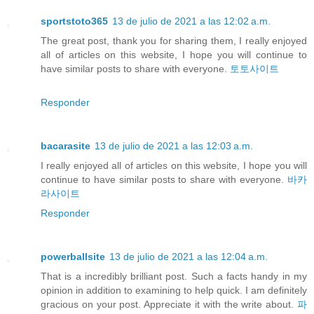
sportstoto365
13 de julio de 2021 a las 12:02 a.m.
The great post, thank you for sharing them, I really enjoyed
all of articles on this website, I hope you will continue to
have similar posts to share with everyone.
토토사이트
Responder
bacarasite
13 de julio de 2021 a las 12:03 a.m.
I really enjoyed all of articles on this website, I hope you will
continue to have similar posts to share with everyone.
바카
라사이트
Responder
powerballsite
13 de julio de 2021 a las 12:04 a.m.
That is a incredibly brilliant post. Such a facts handy in my
opinion in addition to examining to help quick. I am definitely
gracious on your post. Appreciate it with the write about.
파