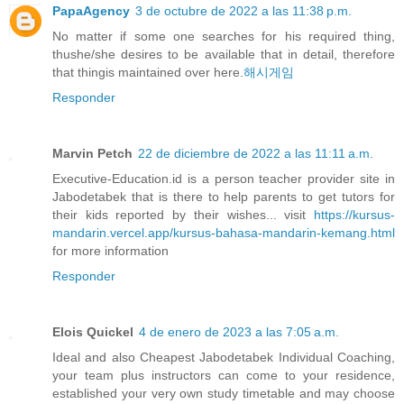
PapaAgency
3 de octubre de 2022 a las 11:38 p.m.
No matter if some one searches for his required thing,
thushe/she desires to be available that in detail, therefore
that thingis maintained over here.
해시게임
Responder
Marvin Petch
22 de diciembre de 2022 a las 11:11 a.m.
Executive-Education.id is a person teacher provider site in
Jabodetabek that is there to help parents to get tutors for
their kids reported by their wishes... visit
https://kursus-
mandarin.vercel.app/kursus-bahasa-mandarin-kemang.html
for more information
Responder
Elois Quickel
4 de enero de 2023 a las 7:05 a.m.
Ideal and also Cheapest Jabodetabek Individual Coaching,
your team plus instructors can come to your residence,
established your very own study timetable and may choose