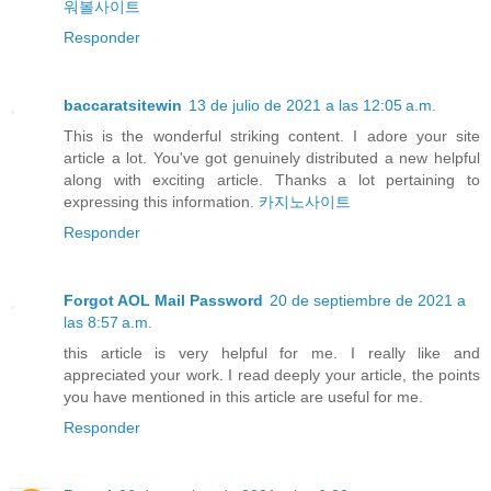
워볼사이트
Responder
baccaratsitewin
13 de julio de 2021 a las 12:05 a.m.
This is the wonderful striking content. I adore your site
article a lot. You've got genuinely distributed a new helpful
along with exciting article. Thanks a lot pertaining to
expressing this information.
카지노사이트
Responder
Forgot AOL Mail Password
20 de septiembre de 2021 a
las 8:57 a.m.
this article is very helpful for me. I really like and
appreciated your work. I read deeply your article, the points
you have mentioned in this article are useful for me.
Responder