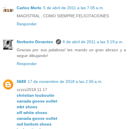
Carlos Merlo
5 de abril de 2011 a las 7:05 a.m.
MAGISTRAL , COMO SIEMPRE.FELICITACIONES
Responder
Norberto Dorantes
6 de abril de 2011 a las 3:19 p.m.
Gracias por sus palabras! les mando un gran abrazo y a
seguir dibujando!
Responder
5689
17 de noviembre de 2018 a las 2:06 a.m.
zzzzz2018.11.17
christian louboutin
canada goose outlet
mbt shoes
off white shoes
canada goose outlet
red bottom shoes