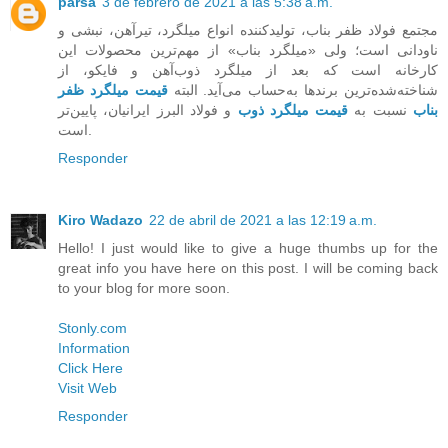
parsa
3 de febrero de 2021 a las 5:38 a.m.
مجتمع فولاد ظفر بناب، تولیدکننده انواع میلگرد، تیرآهن، نبشی و
ناودانی است؛ ولی «میلگرد بناب» از مهم‌ترین محصولات این
کارخانه است که بعد از میلگرد ذوب‌آهن و فایکو، از
قیمت میلگرد ظفر
شناخته‌‌شده‌ترین برندها به‌حساب می‌آید. البته
و فولاد البرز ایرانیان، پایین‌تر
قیمت میلگرد ذوب
نسبت به
بناب
است.
Responder
Kiro Wadazo
22 de abril de 2021 a las 12:19 a.m.
Hello! I just would like to give a huge thumbs up for the
great info you have here on this post. I will be coming back
to your blog for more soon.
Stonly.com
Information
Click Here
Visit Web
Responder