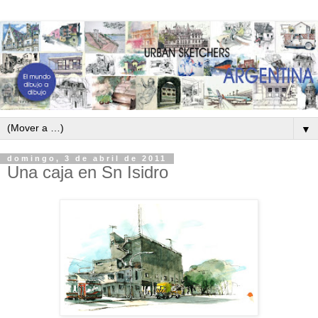
▼
domingo, 3 de abril de 2011
Una caja en Sn Isidro