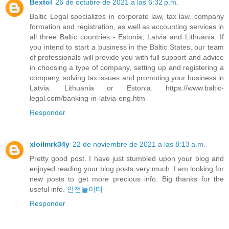
Bextol
26 de octubre de 2021 a las 6:32 p.m.
Baltic Legal specializes in corporate law, tax law, company
formation and registration, as well as accounting services in
all three Baltic countries - Estonia, Latvia and Lithuania. If
you intend to start a business in the Baltic States, our team
of professionals will provide you with full support and advice
in choosing a type of company, setting up and registering a
company, solving tax issues and promoting your business in
Latvia. Lithuania or Estonia. https://www.baltic-
legal.com/banking-in-latvia-eng.htm
Responder
xloilmrk34y
22 de noviembre de 2021 a las 8:13 a.m.
Pretty good post. I have just stumbled upon your blog and
enjoyed reading your blog posts very much. I am looking for
new posts to get more precious info. Big thanks for the
useful info.
안전놀이터
Responder