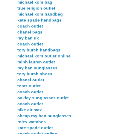
michael kors bag
true religion outlet
michael kors handbag
kate spade handbags
coach outlet
chanel bags
ray ban uk
coach outlet
tory burch handbags
michael kors outlet online
ralph lauren outlet
ray ban sunglasses
tory burch shoes
chanel outlet
toms outlet
coach outlet
oakley sunglasses outlet
coach outlet
nike air max
cheap ray ban sunglasses
rolex watches
kate spade outlet
coach outlet online