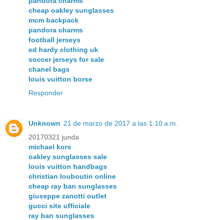
pandora charms
cheap oakley sunglasses
mcm backpack
pandora charms
football jerseys
ed hardy clothing uk
soccer jerseys for sale
chanel bags
louis vuitton borse
Responder
Unknown
21 de marzo de 2017 a las 1:10 a.m.
20170321 junda
michael kors
oakley sunglasses sale
louis vuitton handbags
christian louboutin online
cheap ray ban sunglasses
giuseppe zanotti outlet
gucci site ufficiale
ray ban sunglasses