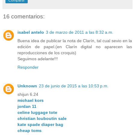
Compartir
16 comentarios:
isabel antelo
3 de marzo de 2011 a las 8:32 a.m.
Buena idea de publicar la nota de Clarín, tal cual sevio en la
edición de papel.(en Clarín digital no aparecen las
reproducciones de los croquis)
Seguimos adelante!!!
Responder
Unknown
23 de junio de 2015 a las 10:53 p.m.
shijun 6.24
michael kors
jordan 11
celine luggage tote
christian louboutin sale
kate spade diaper bag
cheap toms