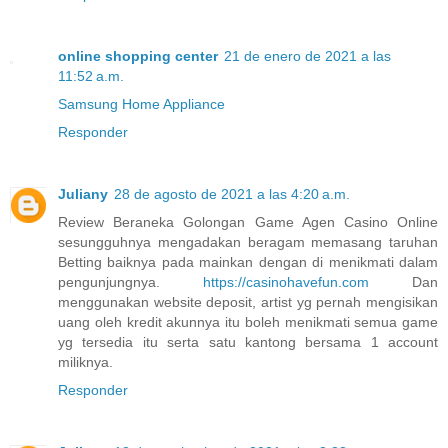
online shopping center
21 de enero de 2021 a las
11:52 a.m.
Samsung Home Appliance
Responder
Juliany
28 de agosto de 2021 a las 4:20 a.m.
Review Beraneka Golongan Game Agen Casino Online
sesungguhnya mengadakan beragam memasang taruhan
Betting baiknya pada mainkan dengan di menikmati dalam
pengunjungnya.
https://casinohavefun.com
Dan
menggunakan website deposit, artist yg pernah mengisikan
uang oleh kredit akunnya itu boleh menikmati semua game
yg tersedia itu serta satu kantong bersama 1 account
miliknya.
Responder