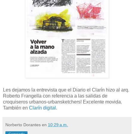
Les dejamos la entrevista que el Diario el Clarín hizo al arq.
Roberto Frangella con referencia a las salidas de
croquiseros urbanos-urbansketchers! Excelente movida.
También en
Clarín digital
.
Norberto Dorantes
en
10:29 a.m.