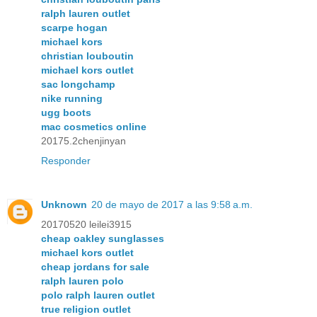
ralph lauren outlet
scarpe hogan
michael kors
christian louboutin
michael kors outlet
sac longchamp
nike running
ugg boots
mac cosmetics online
20175.2chenjinyan
Responder
Unknown
20 de mayo de 2017 a las 9:58 a.m.
20170520 leilei3915
cheap oakley sunglasses
michael kors outlet
cheap jordans for sale
ralph lauren polo
polo ralph lauren outlet
true religion outlet