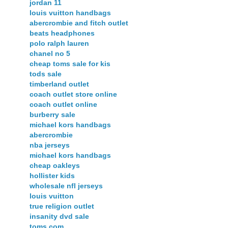
jordan 11
louis vuitton handbags
abercrombie and fitch outlet
beats headphones
polo ralph lauren
chanel no 5
cheap toms sale for kis
tods sale
timberland outlet
coach outlet store online
coach outlet online
burberry sale
michael kors handbags
abercrombie
nba jerseys
michael kors handbags
cheap oakleys
hollister kids
wholesale nfl jerseys
louis vuitton
true religion outlet
insanity dvd sale
toms.com