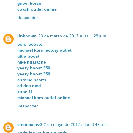
gucci borse
coach outlet online
Responder
Unknown
23 de marzo de 2017 a las 1:28 a.m.
polo lacoste
michael kors factory outlet
ultra boost
nike huarache
yeezy boost 350
yeezy boost 350
chrome hearts
adidas nmd
kobe 11
michael kors outlet online
Responder
chenmeinv0
2 de mayo de 2017 a las 3:49 a.m.
christian louboutin paris