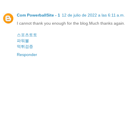
Com PowerballSite - 1
12 de julio de 2022 a las 6:11 a.m.
I cannot thank you enough for the blog.Much thanks again.
스포츠토토
파워볼
먹튀검증
Responder