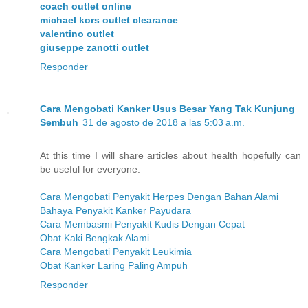
coach outlet online
michael kors outlet clearance
valentino outlet
giuseppe zanotti outlet
Responder
Cara Mengobati Kanker Usus Besar Yang Tak Kunjung
Sembuh
31 de agosto de 2018 a las 5:03 a.m.
At this time I will share articles about health hopefully can
be useful for everyone.
Cara Mengobati Penyakit Herpes Dengan Bahan Alami
Bahaya Penyakit Kanker Payudara
Cara Membasmi Penyakit Kudis Dengan Cepat
Obat Kaki Bengkak Alami
Cara Mengobati Penyakit Leukimia
Obat Kanker Laring Paling Ampuh
Responder