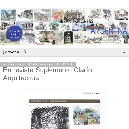
▼
miércoles, 2 de marzo de 2011
Entrevista Suplemento Clarín
Arquitectura