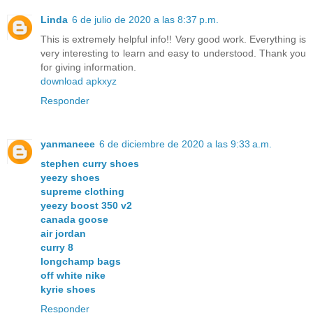
Linda
6 de julio de 2020 a las 8:37 p.m.
This is extremely helpful info!! Very good work. Everything is
very interesting to learn and easy to understood. Thank you
for giving information.
download apkxyz
Responder
yanmaneee
6 de diciembre de 2020 a las 9:33 a.m.
stephen curry shoes
yeezy shoes
supreme clothing
yeezy boost 350 v2
canada goose
air jordan
curry 8
longchamp bags
off white nike
kyrie shoes
Responder