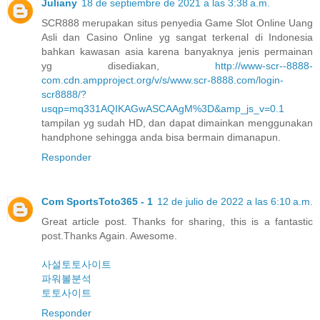
Juliany
18 de septiembre de 2021 a las 3:38 a.m.
SCR888 merupakan situs penyedia Game Slot Online Uang
Asli dan Casino Online yg sangat terkenal di Indonesia
bahkan kawasan asia karena banyaknya jenis permainan
yg disediakan,
http://www-scr--8888-
com.cdn.ampproject.org/v/s/www.scr-8888.com/login-
scr8888/?
usqp=mq331AQIKAGwASCAAgM%3D&amp_js_v=0.1
tampilan yg sudah HD, dan dapat dimainkan menggunakan
handphone sehingga anda bisa bermain dimanapun.
Responder
Com SportsToto365 - 1
12 de julio de 2022 a las 6:10 a.m.
Great article post. Thanks for sharing, this is a fantastic
post.Thanks Again. Awesome.
사설토토사이트
파워볼분석
토토사이트
Responder