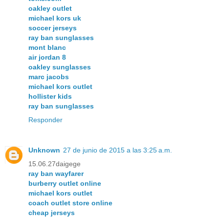
oakley outlet
michael kors uk
soccer jerseys
ray ban sunglasses
mont blanc
air jordan 8
oakley sunglasses
marc jacobs
michael kors outlet
hollister kids
ray ban sunglasses
Responder
Unknown
27 de junio de 2015 a las 3:25 a.m.
15.06.27daigege
ray ban wayfarer
burberry outlet online
michael kors outlet
coach outlet store online
cheap jerseys