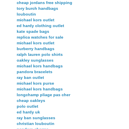
cheap jordans free shipping
tory burch handbags
louboutin
michael kors outlet
ed hardy clothing outlet
kate spade bags
replica watches for sale
michael kors outlet
burberry handbags
ralph lauren polo shirts
oakley sunglasses
michael kors handbags
pandora bracelets
ray ban outlet
michael kors purse
michael kors handbags
longchamp pliage pas cher
cheap oakleys
polo outlet
ed hardy uk
ray ban sunglasses
christian louboutin