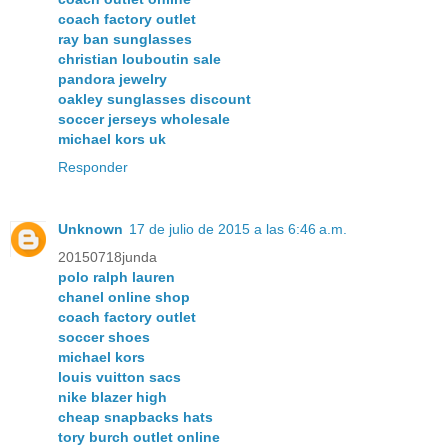
coach factory outlet
ray ban sunglasses
christian louboutin sale
pandora jewelry
oakley sunglasses discount
soccer jerseys wholesale
michael kors uk
Responder
Unknown
17 de julio de 2015 a las 6:46 a.m.
20150718junda
polo ralph lauren
chanel online shop
coach factory outlet
soccer shoes
michael kors
louis vuitton sacs
nike blazer high
cheap snapbacks hats
tory burch outlet online