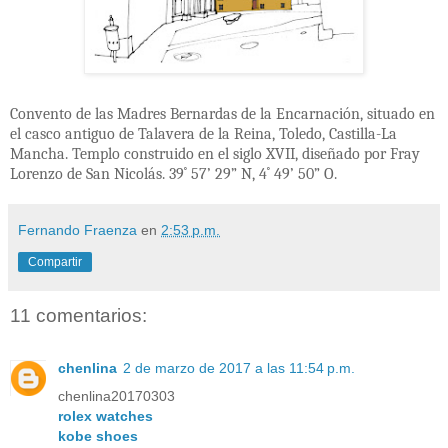
Convento de las Madres Bernardas de la Encarnación, situado en
el casco antiguo de Talavera de la Reina, Toledo, Castilla-La
Mancha. Templo construido en el siglo XVII, diseñado por Fray
Lorenzo de San Nicolás. 39
˚
57’ 29” N, 4
˚ 49’ 50” O.
Fernando Fraenza
en
2:53 p.m.
Compartir
11 comentarios:
chenlina
2 de marzo de 2017 a las 11:54 p.m.
chenlina20170303
rolex watches
kobe shoes