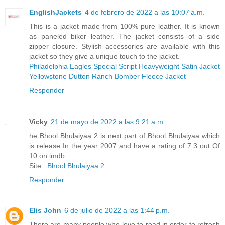
EnglishJackets
4 de febrero de 2022 a las 10:07 a.m.
This is a jacket made from 100% pure leather. It is known
as paneled biker leather. The jacket consists of a side
zipper closure. Stylish accessories are available with this
jacket so they give a unique touch to the jacket.
Philadelphia Eagles Special Script Heavyweight Satin Jacket
Yellowstone Dutton Ranch Bomber Fleece Jacket
Responder
Vicky
21 de mayo de 2022 a las 9:21 a.m.
he Bhool Bhulaiyaa 2 is next part of Bhool Bhulaiyaa which
is release In the year 2007 and have a rating of 7.3 out Of
10 on imdb.
Site :
Bhool Bhulaiyaa 2
Responder
Elis John
6 de julio de 2022 a las 1:44 p.m.
There are many people who love to read in order to refresh