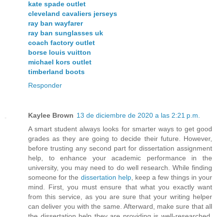
kate spade outlet
cleveland cavaliers jerseys
ray ban wayfarer
ray ban sunglasses uk
coach factory outlet
borse louis vuitton
michael kors outlet
timberland boots
Responder
Kaylee Brown
13 de diciembre de 2020 a las 2:21 p.m.
A smart student always looks for smarter ways to get good
grades as they are going to decide their future. However,
before trusting any second part for dissertation assignment
help, to enhance your academic performance in the
university, you may need to do well research. While finding
someone for the
dissertation help
, keep a few things in your
mind. First, you must ensure that what you exactly want
from this service, as you are sure that your writing helper
can deliver you with the same. Afterward, make sure that all
the dissertation help they are providing is well-researched,