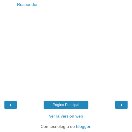
Responder
‹
›
Página Principal
Ver la versión web
Con tecnología de
Blogger
.