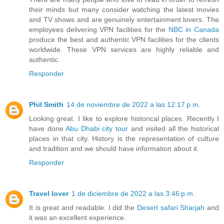
their minds but many consider watching the latest movies
and TV shows and are genuinely entertainment lovers. The
employees delivering VPN facilities for the
NBC in Canada
produce the best and authentic VPN facilities for the clients
worldwide. These VPN services are highly reliable and
authentic.
Responder
Phil Smith
14 de noviembre de 2022 a las 12:17 p.m.
Looking great. I like to explore historical places. Recently I
have done
Abu Dhabi city tour
and visited all the historical
places in that city. History is the representation of culture
and tradition and we should have information about it.
Responder
Travel lover
1 de diciembre de 2022 a las 3:46 p.m.
It is great and readable. I did the
Desert safari Sharjah
and
it was an excellent experience.