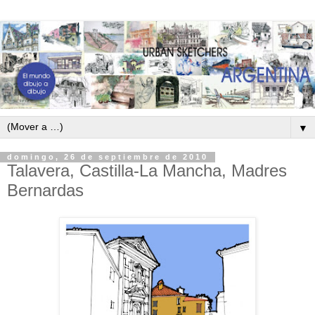
▼
domingo, 26 de septiembre de 2010
Talavera, Castilla-La Mancha, Madres
Bernardas