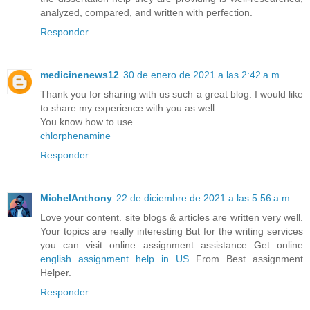
analyzed, compared, and written with perfection.
Responder
medicinenews12
30 de enero de 2021 a las 2:42 a.m.
Thank you for sharing with us such a great blog. I would like
to share my experience with you as well.
You know how to use
chlorphenamine
Responder
MichelAnthony
22 de diciembre de 2021 a las 5:56 a.m.
Love your content. site blogs & articles are written very well.
Your topics are really interesting But for the writing services
you can visit online assignment assistance Get online
english assignment help in US
From Best assignment
Helper.
Responder