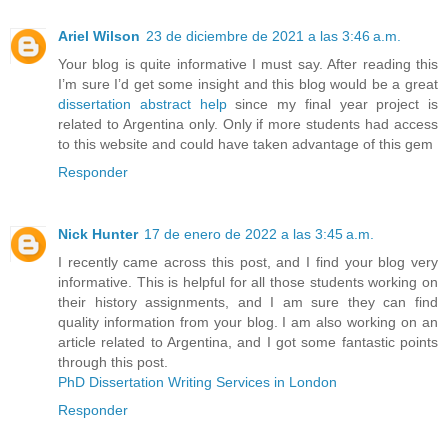
Ariel Wilson
23 de diciembre de 2021 a las 3:46 a.m.
Your blog is quite informative I must say. After reading this
I’m sure I’d get some insight and this blog would be a great
dissertation abstract help
since my final year project is
related to Argentina only. Only if more students had access
to this website and could have taken advantage of this gem
Responder
Nick Hunter
17 de enero de 2022 a las 3:45 a.m.
I recently came across this post, and I find your blog very
informative. This is helpful for all those students working on
their history assignments, and I am sure they can find
quality information from your blog. I am also working on an
article related to Argentina, and I got some fantastic points
through this post.
PhD Dissertation Writing Services in London
Responder