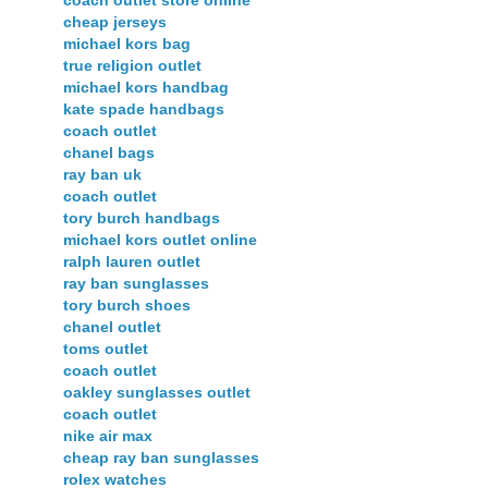
cheap jerseys
michael kors bag
true religion outlet
michael kors handbag
kate spade handbags
coach outlet
chanel bags
ray ban uk
coach outlet
tory burch handbags
michael kors outlet online
ralph lauren outlet
ray ban sunglasses
tory burch shoes
chanel outlet
toms outlet
coach outlet
oakley sunglasses outlet
coach outlet
nike air max
cheap ray ban sunglasses
rolex watches