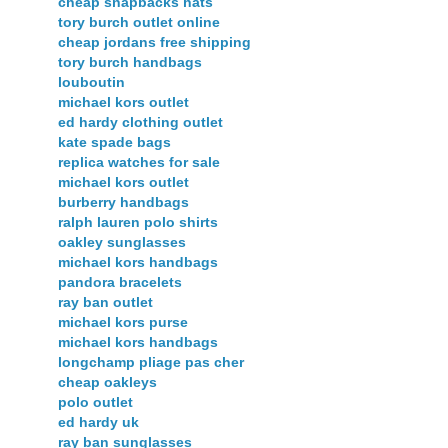
cheap snapbacks hats
tory burch outlet online
cheap jordans free shipping
tory burch handbags
louboutin
michael kors outlet
ed hardy clothing outlet
kate spade bags
replica watches for sale
michael kors outlet
burberry handbags
ralph lauren polo shirts
oakley sunglasses
michael kors handbags
pandora bracelets
ray ban outlet
michael kors purse
michael kors handbags
longchamp pliage pas cher
cheap oakleys
polo outlet
ed hardy uk
ray ban sunglasses