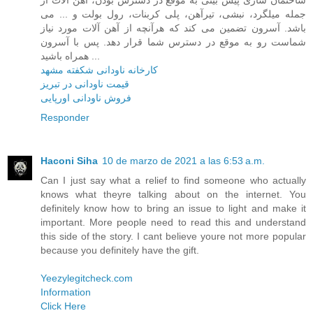
جمله میلگرد، نبشی، تیرآهن، پلی کربنات، رول بولت و ... می
باشد. آسرون تضمین می کند که هرآنچه از آهن آلات مورد نیاز
شماست رو به موقع در دسترس شما قرار دهد. پس با آسرون
همراه باشید ...
کارخانه ناودانی شکفته مشهد
قیمت ناودانی در تبریز
فروش ناودانی اورپایی
Responder
Haconi Siha
10 de marzo de 2021 a las 6:53 a.m.
Can I just say what a relief to find someone who actually
knows what theyre talking about on the internet. You
definitely know how to bring an issue to light and make it
important. More people need to read this and understand
this side of the story. I cant believe youre not more popular
because you definitely have the gift.
Yeezylegitcheck.com
Information
Click Here