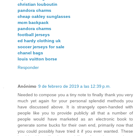
christian louboutin
pandora charms
cheap oakley sunglasses
mcm backpack
pandora charms
football jerseys
ed hardy clothing uk
soccer jerseys for sale
chanel bags
louis vuitton borse
Responder
Anónimo
9 de febrero de 2019 a las 12:39 p.m.
Needed to compose you a tiny note to finally thank you very
much yet again for your personal splendid methods you
have discussed above. It is strangely open-handed with
people like you to provide publicly all that a number of
people would have marketed as an electronic book to
generate some bucks for their own end, primarily now that
you could possibly have tried it if you ever wanted. These