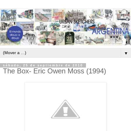
▼
sábado, 25 de septiembre de 2010
The Box- Eric Owen Moss (1994)