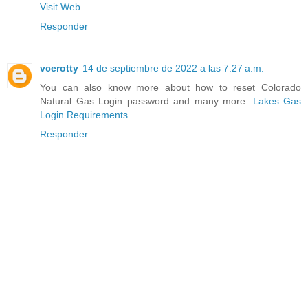
Visit Web
Responder
vcerotty
14 de septiembre de 2022 a las 7:27 a.m.
You can also know more about how to reset Colorado
Natural Gas Login password and many more.
Lakes Gas
Login Requirements
Responder