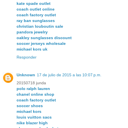
kate spade outlet
coach outlet online
coach factory outlet
ray ban sunglasses
christian louboutin sale
pandora jewelry
oakley sunglasses discount
soccer jerseys wholesale
michael kors uk
Responder
Unknown
17 de julio de 2015 a las 10:07 p.m.
20150718 junda
polo ralph lauren
chanel online shop
coach factory outlet
soccer shoes
michael kors
louis vuitton sacs
nike blazer high