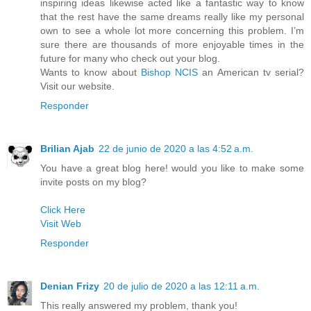
inspiring ideas likewise acted like a fantastic way to know
that the rest have the same dreams really like my personal
own to see a whole lot more concerning this problem. I’m
sure there are thousands of more enjoyable times in the
future for many who check out your blog.
Wants to know about
Bishop NCIS
an American tv serial?
Visit our website.
Responder
Brilian Ajab
22 de junio de 2020 a las 4:52 a.m.
You have a great blog here! would you like to make some
invite posts on my blog?
Click Here
Visit Web
Responder
Denian Frizy
20 de julio de 2020 a las 12:11 a.m.
This really answered my problem, thank you!