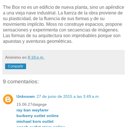
The Box no es un edificio de nueva planta, sino un apéndice
a una vieja nave industrial. La fuerza de la obra proviene de
su plasticidad, de la fluencia de sus formas y de su
movimiento implícito. Moss no construye espacios, propone
sensaciones y experimenta con secuencias de imágenes.
Las formas de su arquitectura son improbables porque son
apuestas y aventuras geométricas.
Anónimo
en
8:18 p.m.
Compartir
9 comentarios:
Unknown
27 de junio de 2015 a las 3:49 a.m.
15.06.27daigege
ray ban wayfarer
burberry outlet online
michael kors outlet
coach outlet store online