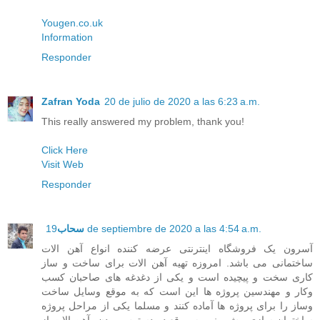
Yougen.co.uk
Information
Responder
Zafran Yoda
20 de julio de 2020 a las 6:23 a.m.
This really answered my problem, thank you!
Click Here
Visit Web
Responder
سحاب
19 de septiembre de 2020 a las 4:54 a.m.
آسرون یک فروشگاه اینترنتی عرضه کننده انواع آهن الات
ساختمانی می باشد. امروزه تهیه آهن الات برای ساخت و ساز
کاری سخت و پیچیده است و یکی از دغدغه های صاحبان کسب
وکار و مهندسین پروژه ها این است که به موقع وسایل ساخت
وساز را برای پروژه ها آماده کنند و مسلما یکی از مراحل پروژه
ساختمان سازی پیش بینی به موقع در دسترس بودن، آهن الات از