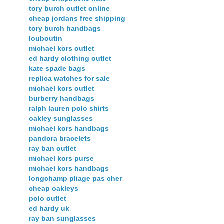
tory burch outlet online
cheap jordans free shipping
tory burch handbags
louboutin
michael kors outlet
ed hardy clothing outlet
kate spade bags
replica watches for sale
michael kors outlet
burberry handbags
ralph lauren polo shirts
oakley sunglasses
michael kors handbags
pandora bracelets
ray ban outlet
michael kors purse
michael kors handbags
longchamp pliage pas cher
cheap oakleys
polo outlet
ed hardy uk
ray ban sunglasses