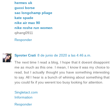
hermes uk
gucci borse
sac longchamp pliage
kate spade
nike air max 90
nike roshe run women
qihang0911
Responder
Sproter Crati
8 de junio de 2020 a las 4:46 a.m.
The next time I read a blog, I hope that it doesnt disappoint
me as much as this one. I mean, I know it was my choice to
read, but I actually thought you have something interesting
to say. All I hear is a bunch of whining about something that
you could fix if you werent too busy looking for attention.
Singletact.com
Information
Responder