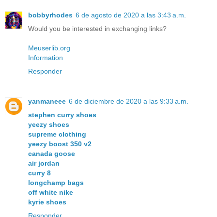
bobbyrhodes
6 de agosto de 2020 a las 3:43 a.m.
Would you be interested in exchanging links?
Meuserlib.org
Information
Responder
yanmaneee
6 de diciembre de 2020 a las 9:33 a.m.
stephen curry shoes
yeezy shoes
supreme clothing
yeezy boost 350 v2
canada goose
air jordan
curry 8
longchamp bags
off white nike
kyrie shoes
Responder