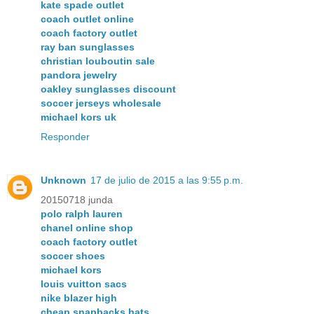
kate spade outlet
coach outlet online
coach factory outlet
ray ban sunglasses
christian louboutin sale
pandora jewelry
oakley sunglasses discount
soccer jerseys wholesale
michael kors uk
Responder
Unknown
17 de julio de 2015 a las 9:55 p.m.
20150718 junda
polo ralph lauren
chanel online shop
coach factory outlet
soccer shoes
michael kors
louis vuitton sacs
nike blazer high
cheap snapbacks hats