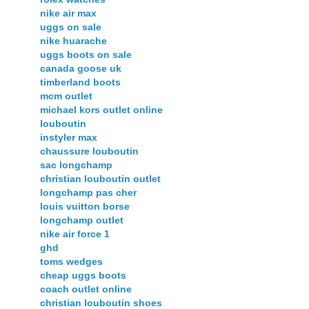
nike air max
uggs on sale
nike huarache
uggs boots on sale
canada goose uk
timberland boots
mcm outlet
michael kors outlet online
louboutin
instyler max
chaussure louboutin
sac longchamp
christian louboutin outlet
longchamp pas cher
louis vuitton borse
longchamp outlet
nike air force 1
ghd
toms wedges
cheap uggs boots
coach outlet online
christian louboutin shoes