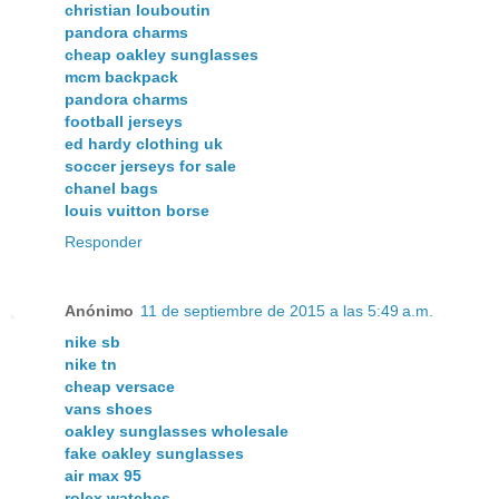
christian louboutin
pandora charms
cheap oakley sunglasses
mcm backpack
pandora charms
football jerseys
ed hardy clothing uk
soccer jerseys for sale
chanel bags
louis vuitton borse
Responder
Anónimo
11 de septiembre de 2015 a las 5:49 a.m.
nike sb
nike tn
cheap versace
vans shoes
oakley sunglasses wholesale
fake oakley sunglasses
air max 95
rolex watches