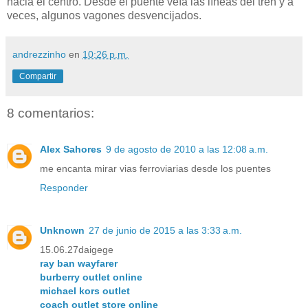
hacia el centro. Desde el puente veía las líneas del tren y a
veces, algunos vagones desvencijados.
andrezzinho
en
10:26 p.m.
Compartir
8 comentarios:
Alex Sahores
9 de agosto de 2010 a las 12:08 a.m.
me encanta mirar vias ferroviarias desde los puentes
Responder
Unknown
27 de junio de 2015 a las 3:33 a.m.
15.06.27daigege
ray ban wayfarer
burberry outlet online
michael kors outlet
coach outlet store online