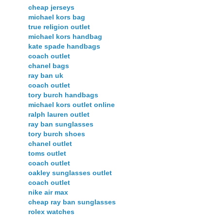
cheap jerseys
michael kors bag
true religion outlet
michael kors handbag
kate spade handbags
coach outlet
chanel bags
ray ban uk
coach outlet
tory burch handbags
michael kors outlet online
ralph lauren outlet
ray ban sunglasses
tory burch shoes
chanel outlet
toms outlet
coach outlet
oakley sunglasses outlet
coach outlet
nike air max
cheap ray ban sunglasses
rolex watches