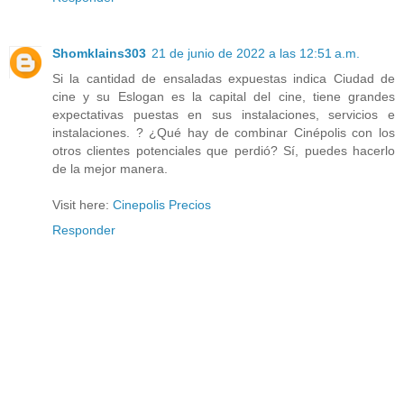
Shomklains303
21 de junio de 2022 a las 12:51 a.m.
Si la cantidad de ensaladas expuestas indica Ciudad de
cine y su Eslogan es la capital del cine, tiene grandes
expectativas puestas en sus instalaciones, servicios e
instalaciones. ? ¿Qué hay de combinar Cinépolis con los
otros clientes potenciales que perdió? Sí, puedes hacerlo
de la mejor manera.
Visit here:
Cinepolis Precios
Responder