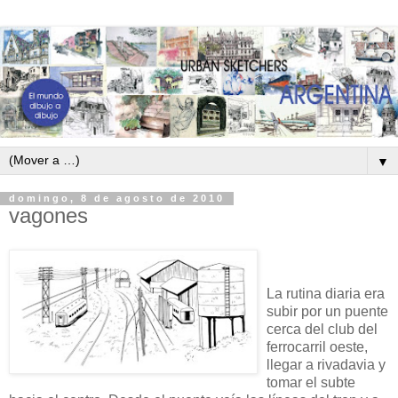
▼
domingo, 8 de agosto de 2010
vagones
La rutina diaria era
subir por un puente
cerca del club del
ferrocarril oeste,
llegar a rivadavia y
tomar el subte