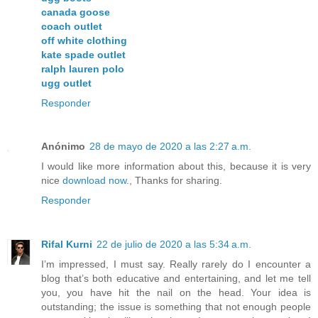
canada goose
coach outlet
off white clothing
kate spade outlet
ralph lauren polo
ugg outlet
Responder
Anónimo
28 de mayo de 2020 a las 2:27 a.m.
I would like more information about this, because it is very
nice
download now
., Thanks for sharing.
Responder
Rifal Kurni
22 de julio de 2020 a las 5:34 a.m.
I’m impressed, I must say. Really rarely do I encounter a
blog that’s both educative and entertaining, and let me tell
you, you have hit the nail on the head. Your idea is
outstanding; the issue is something that not enough people