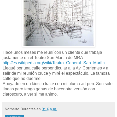
Hace unos meses me reuní con un cliente que trabaja
justamente en el Teatro San Martín de MRA
http://es.wikipedia.org/wiki/Teatro_General_San_Martín
.
Llegué por una calle perpendicular a la Av. Corrientes y al
salir de mi reunión cruce y miré el espectáculo. La famosa
calle que no duerme.
Apoyado en un kiosco trace con mi pluma art-pen. Son solo
líneas pero tengo ganas de hacer otra versión con
claroscuro, a ver si me animo.
Norberto Dorantes
en
9:16 a.m.