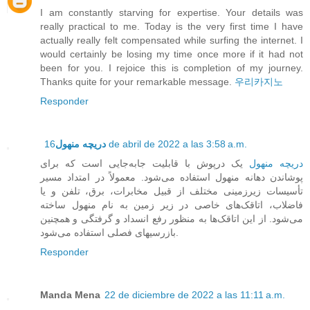
I am constantly starving for expertise. Your details was
really practical to me. Today is the very first time I have
actually really felt compensated while surfing the internet. I
would certainly be losing my time once more if it had not
been for you. I rejoice this is completion of my journey.
Thanks quite for your remarkable message.
우리카지노
Responder
دریچه منهول
16 de abril de 2022 a las 3:58 a.m.
یک درپوش با قابلیت جابه‌جایی است که برای
دریچه منهول
پوشاندن دهانه منهول استفاده می‌شود. معمولاً در امتداد مسیر
تأسیسات زیرزمینی مختلف از قبیل مخابرات، برق، تلفن و یا
فاضلاب، اتاقک‌های خاصی در زیر زمین به نام منهول ساخته
می‌شود. از این اتاقک‌ها به منظور رفع انسداد و گرفتگی و همچنین
بازرسیهای فصلی استفاده می‌شود.
Responder
Manda Mena
22 de diciembre de 2022 a las 11:11 a.m.