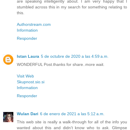
are speaking intelligently about. I am very happy that I
stumbled across this in my search for something relating to
this.
Authorstream.com
Information
Responder
Istan Laura
5 de octubre de 2020 a las 4:59 a.m.
WONDERFUL Post.thanks for share..more wait.
Visit Web
Skupnost.sio.si
Information
Responder
Wulan Dari
6 de enero de 2021 a las 5:12 a.m.
This web site is really a walk-through for all of the info you
wanted about this and didn’t know who to ask. Glimpse