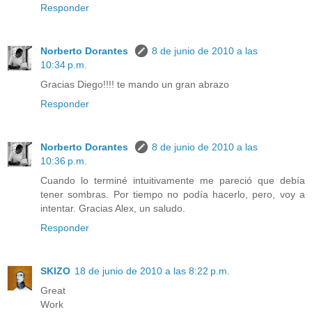
Responder
Norberto Dorantes
8 de junio de 2010 a las
10:34 p.m.
Gracias Diego!!!! te mando un gran abrazo
Responder
Norberto Dorantes
8 de junio de 2010 a las
10:36 p.m.
Cuando lo terminé intuitivamente me pareció que debía
tener sombras. Por tiempo no podía hacerlo, pero, voy a
intentar. Gracias Alex, un saludo.
Responder
SKIZO
18 de junio de 2010 a las 8:22 p.m.
Great
Work