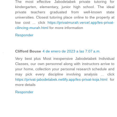
The most effective Jabodetabek private tutoring for
kindergarten, elementary, junior high school. The ideal
private teachers graduated from well-known state
universities. Closest tutoring place online to the property at
low cost ... click
https://privatmurah.vercel.app/les-privat-
cilincing-murah.html
for more information
Responder
Clifford Bouse
4 de enero de 2023 a las 7:07 a.m.
Very best plus Most inexpensive Jabodetabek Individual
Classes, our own personnel along with instructors arrive to
your home, collection your personal research schedule and
may pick every discipline involving analysis ... click
https://privat-jabodetabek.netlify.app/les-privat-koja.html
for
more details
Responder