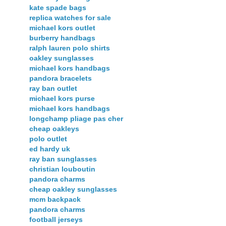
kate spade bags
replica watches for sale
michael kors outlet
burberry handbags
ralph lauren polo shirts
oakley sunglasses
michael kors handbags
pandora bracelets
ray ban outlet
michael kors purse
michael kors handbags
longchamp pliage pas cher
cheap oakleys
polo outlet
ed hardy uk
ray ban sunglasses
christian louboutin
pandora charms
cheap oakley sunglasses
mcm backpack
pandora charms
football jerseys