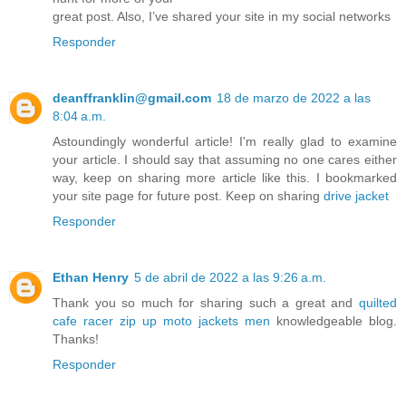
great post. Also, I’ve shared your site in my social networks
Responder
deanffranklin@gmail.com
18 de marzo de 2022 a las
8:04 a.m.
Astoundingly wonderful article! I'm really glad to examine
your article. I should say that assuming no one cares either
way, keep on sharing more article like this. I bookmarked
your site page for future post. Keep on sharing
drive jacket
Responder
Ethan Henry
5 de abril de 2022 a las 9:26 a.m.
Thank you so much for sharing such a great and
quilted
cafe racer zip up moto jackets men
knowledgeable blog.
Thanks!
Responder