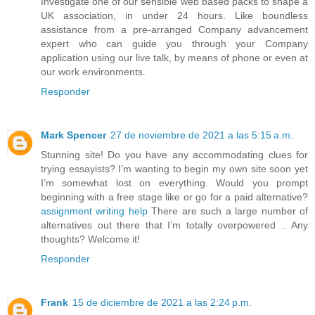
Investigate one of our sensible web based packs to shape a
UK association, in under 24 hours. Like boundless
assistance from a pre-arranged Company advancement
expert who can guide you through your Company
application using our live talk, by means of phone or even at
our work environments.
Responder
Mark Spencer
27 de noviembre de 2021 a las 5:15 a.m.
Stunning site! Do you have any accommodating clues for
trying essayists? I’m wanting to begin my own site soon yet
I’m somewhat lost on everything. Would you prompt
beginning with a free stage like or go for a paid alternative?
assignment writing help
There are such a large number of
alternatives out there that I’m totally overpowered .. Any
thoughts? Welcome it!
Responder
Frank
15 de diciembre de 2021 a las 2:24 p.m.