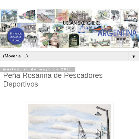
▼
martes, 25 de mayo de 2010
Peña Rosarina de Pescadores
Deportivos