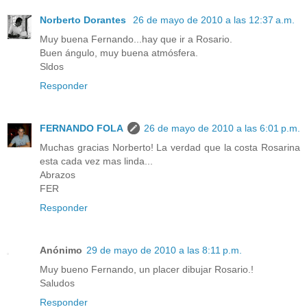
Norberto Dorantes
26 de mayo de 2010 a las 12:37 a.m.
Muy buena Fernando...hay que ir a Rosario.
Buen ángulo, muy buena atmósfera.
Sldos
Responder
FERNANDO FOLA
26 de mayo de 2010 a las 6:01 p.m.
Muchas gracias Norberto! La verdad que la costa Rosarina
esta cada vez mas linda...
Abrazos
FER
Responder
Anónimo
29 de mayo de 2010 a las 8:11 p.m.
Muy bueno Fernando, un placer dibujar Rosario.!
Saludos
Responder