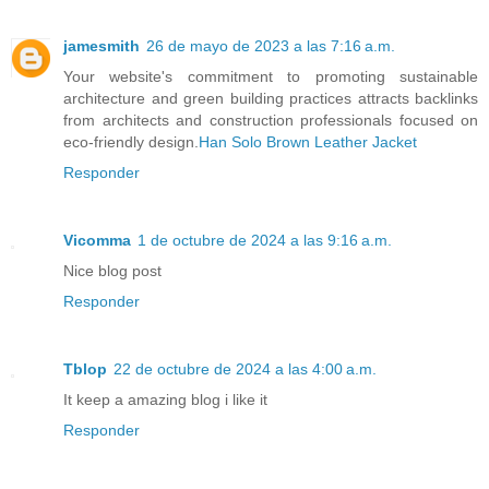
jamesmith
26 de mayo de 2023 a las 7:16 a.m.
Your website's commitment to promoting sustainable
architecture and green building practices attracts backlinks
from architects and construction professionals focused on
eco-friendly design.
Han Solo Brown Leather Jacket
Responder
Vicomma
1 de octubre de 2024 a las 9:16 a.m.
Nice blog post
Responder
Tblop
22 de octubre de 2024 a las 4:00 a.m.
It keep a amazing blog i like it
Responder