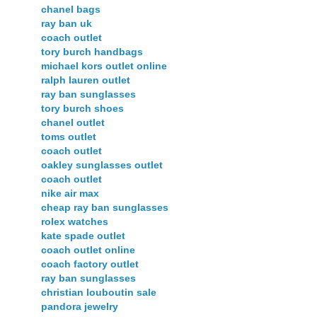
chanel bags
ray ban uk
coach outlet
tory burch handbags
michael kors outlet online
ralph lauren outlet
ray ban sunglasses
tory burch shoes
chanel outlet
toms outlet
coach outlet
oakley sunglasses outlet
coach outlet
nike air max
cheap ray ban sunglasses
rolex watches
kate spade outlet
coach outlet online
coach factory outlet
ray ban sunglasses
christian louboutin sale
pandora jewelry