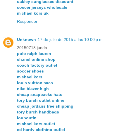
oakley sunglasses discount
soccer jerseys wholesale
michael kors uk
Responder
Unknown
17 de julio de 2015 a las 10:00 p.m.
20150718 junda
polo ralph lauren
chanel online shop
coach factory outlet
soccer shoes
michael kors
louis vuitton sacs
nike blazer high
cheap snapbacks hats
tory burch outlet online
cheap jordans free shipping
tory burch handbags
louboutin
michael kors outlet
ed hardy clothing outlet