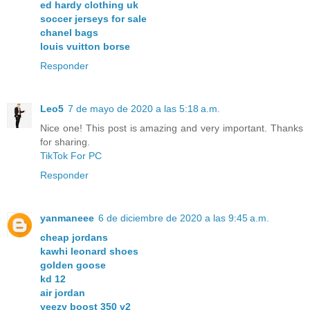
ed hardy clothing uk
soccer jerseys for sale
chanel bags
louis vuitton borse
Responder
Leo5
7 de mayo de 2020 a las 5:18 a.m.
Nice one! This post is amazing and very important. Thanks
for sharing.
TikTok For PC
Responder
yanmaneee
6 de diciembre de 2020 a las 9:45 a.m.
cheap jordans
kawhi leonard shoes
golden goose
kd 12
air jordan
yeezy boost 350 v2