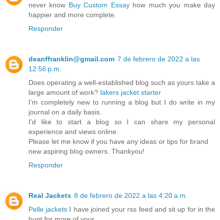
never know
Buy Custom Essay
how much you make day
happier and more complete.
Responder
deanffranklin@gmail.com
7 de febrero de 2022 a las
12:56 p.m.
Does operating a well-established blog such as yours take a
large amount of work?
lakers jacket starter
I’m completely new to running a blog but I do write in my
journal on a daily basis.
I’d like to start a blog so I can share my personal
experience and views online.
Please let me know if you have any ideas or tips for brand
new aspiring blog owners. Thankyou!
Responder
Real Jackets
8 de febrero de 2022 a las 4:20 a.m.
Pelle jackets
I have joined your rss feed and sit up for in the
hunt for more of your