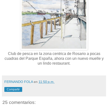
Club de pesca en la zona centrica de Rosario a pocas
cuadras del Parque España, ahora con un nuevo muelle y
un lindo restaurant.
FERNANDO FOLA
en
11:50 p.m.
Compartir
25 comentarios: