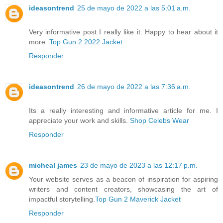
ideasontrend
25 de mayo de 2022 a las 5:01 a.m.
Very informative post I really like it. Happy to hear about it
more.
Top Gun 2 2022 Jacket
Responder
ideasontrend
26 de mayo de 2022 a las 7:36 a.m.
Its a really interesting and informative article for me. I
appreciate your work and skills.
Shop Celebs Wear
Responder
micheal james
23 de mayo de 2023 a las 12:17 p.m.
Your website serves as a beacon of inspiration for aspiring
writers and content creators, showcasing the art of
impactful storytelling.
Top Gun 2 Maverick Jacket
Responder