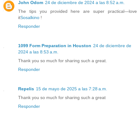
John Odom
24 de diciembre de 2024 a las 8:52 a.m.
The tips you provided here are super practical—love
it
Sosalkino
!
Responder
1099 Form Preparation in Houston
24 de diciembre de
2024 a las 8:53 a.m.
Thank you so much for sharing such a great.
Responder
Repelis
15 de mayo de 2025 a las 7:28 a.m.
Thank you so much for sharing such a great
Responder