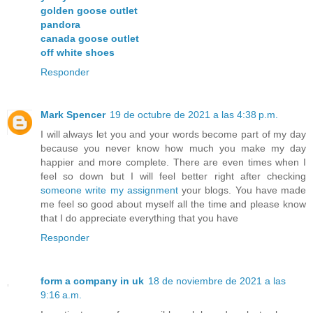
golden goose outlet
pandora
canada goose outlet
off white shoes
Responder
Mark Spencer
19 de octubre de 2021 a las 4:38 p.m.
I will always let you and your words become part of my day
because you never know how much you make my day
happier and more complete. There are even times when I
feel so down but I will feel better right after checking
someone write my assignment
your blogs. You have made
me feel so good about myself all the time and please know
that I do appreciate everything that you have
Responder
form a company in uk
18 de noviembre de 2021 a las
9:16 a.m.