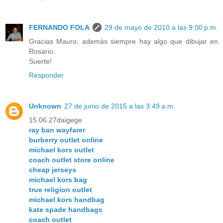
FERNANDO FOLA
29 de mayo de 2010 a las 9:00 p.m.
Gracias Mauro, además siempre hay algo que dibujar en
Rosario.
Suerte!
Responder
Unknown
27 de junio de 2015 a las 3:49 a.m.
15.06.27daigege
ray ban wayfarer
burberry outlet online
michael kors outlet
coach outlet store online
cheap jerseys
michael kors bag
true religion outlet
michael kors handbag
kate spade handbags
coach outlet