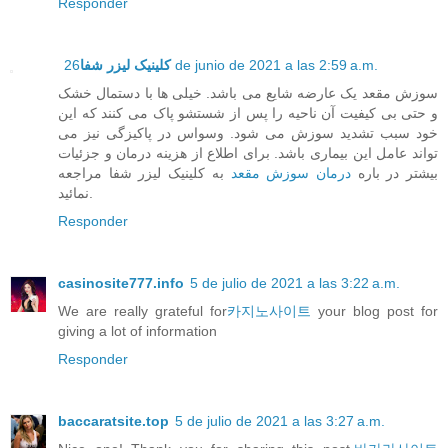
Responder
کلینیک لیزر شفا
26 de junio de 2021 a las 2:59 a.m.
سوزش مقعد یک عارضه شایع می باشد. خیلی ها با دستمال خشک
و حتی بی کیفیت آن ناحیه را پس از شستشو پاک می کنند که این
خود سبب تشدید سوزش می شود. وسواس در پاکیزگی نیز می
تواند عامل این بیماری باشد. برای اطلاع از هزینه درمان و جزئیات
به کلینیک لیزر شفا مراجعه
درمان سوزش مقعد
بیشتر در باره
نمائید.
Responder
casinosite777.info
5 de julio de 2021 a las 3:22 a.m.
We are really grateful for
카지노사이트
your blog post for
giving a lot of information
Responder
baccaratsite.top
5 de julio de 2021 a las 3:27 a.m.