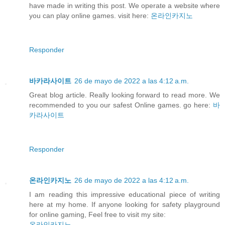
have made in writing this post. We operate a website where
you can play online games. visit here:
온라인카지노
Responder
바카라사이트
26 de mayo de 2022 a las 4:12 a.m.
Great blog article. Really looking forward to read more. We
recommended to you our safest Online games. go here:
바
카라사이트
Responder
온라인카지노
26 de mayo de 2022 a las 4:12 a.m.
I am reading this impressive educational piece of writing
here at my home. If anyone looking for safety playground
for online gaming, Feel free to visit my site:
온라인카지노