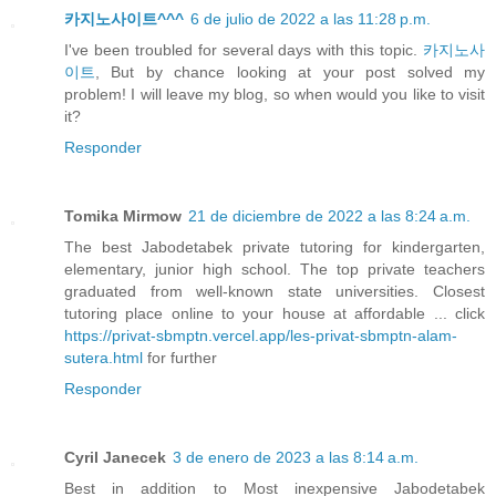
카지노사이트^^^
6 de julio de 2022 a las 11:28 p.m.
I've been troubled for several days with this topic.
카지노사
이트
, But by chance looking at your post solved my
problem! I will leave my blog, so when would you like to visit
it?
Responder
Tomika Mirmow
21 de diciembre de 2022 a las 8:24 a.m.
The best Jabodetabek private tutoring for kindergarten,
elementary, junior high school. The top private teachers
graduated from well-known state universities. Closest
tutoring place online to your house at affordable ... click
https://privat-sbmptn.vercel.app/les-privat-sbmptn-alam-
sutera.html
for further
Responder
Cyril Janecek
3 de enero de 2023 a las 8:14 a.m.
Best in addition to Most inexpensive Jabodetabek