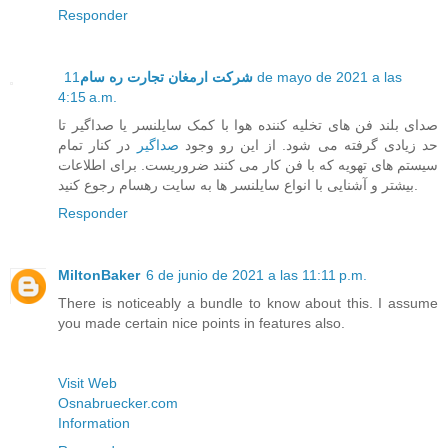
Responder
11 de mayo de 2021 a las
شرکت ارمغان تجارت ره سام
4:15 a.m.
صدای بلند فن های تخلیه کننده هوا با کمک سایلنسر یا صداگیر تا
در کنار تمام
صداگیر
حد زیادی گرفته می شود. از این رو وجود
سیستم های تهویه که با فن کار می کنند ضروریست. برای اطلاعات
بیشتر و آشنایی با انواع سایلنسر ها به سایت رهسام رجوع کنید.
Responder
MiltonBaker
6 de junio de 2021 a las 11:11 p.m.
There is noticeably a bundle to know about this. I assume
you made certain nice points in features also.
Visit Web
Osnabruecker.com
Information