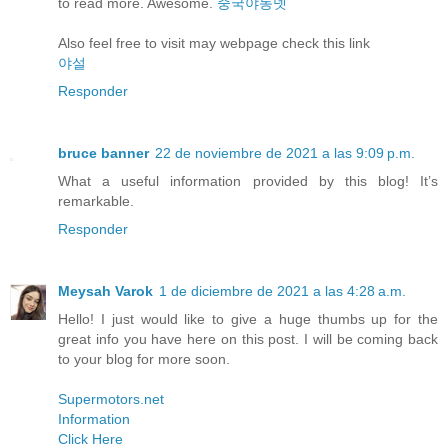
to read more. Awesome.
중국야동넷
Also feel free to visit may webpage check this link
야설
Responder
bruce banner
22 de noviembre de 2021 a las 9:09 p.m.
What a useful information provided by this blog! It’s
remarkable.
Responder
Meysah Varok
1 de diciembre de 2021 a las 4:28 a.m.
Hello! I just would like to give a huge thumbs up for the
great info you have here on this post. I will be coming back
to your blog for more soon.
Supermotors.net
Information
Click Here