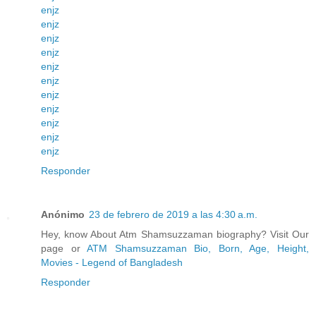
enjz
enjz
enjz
enjz
enjz
enjz
enjz
enjz
enjz
enjz
enjz
Responder
Anónimo
23 de febrero de 2019 a las 4:30 a.m.
Hey, know About Atm Shamsuzzaman biography? Visit Our
page or
ATM Shamsuzzaman Bio, Born, Age, Height,
Movies - Legend of Bangladesh
Responder