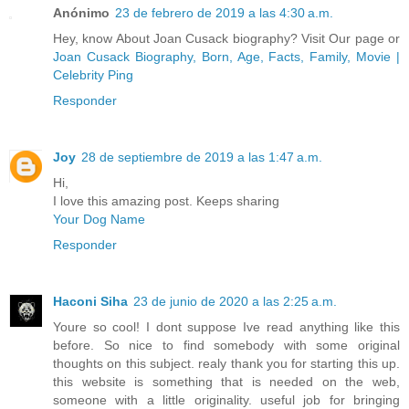
Anónimo
23 de febrero de 2019 a las 4:30 a.m.
Hey, know About Joan Cusack biography? Visit Our page or
Joan Cusack Biography, Born, Age, Facts, Family, Movie |
Celebrity Ping
Responder
Joy
28 de septiembre de 2019 a las 1:47 a.m.
Hi,
I love this amazing post. Keeps sharing
Your Dog Name
Responder
Haconi Siha
23 de junio de 2020 a las 2:25 a.m.
Youre so cool! I dont suppose Ive read anything like this
before. So nice to find somebody with some original
thoughts on this subject. realy thank you for starting this up.
this website is something that is needed on the web,
someone with a little originality. useful job for bringing