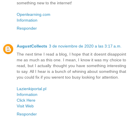
something new to the internet!
Openlearning.com
Information
Responder
AugustCollects
3 de noviembre de 2020 a las 3:17 a.m.
The next time I read a blog, I hope that it doesnt disappoint
me as much as this one. I mean, I know it was my choice to
read, but I actually thought you have something interesting
to say. All I hear is a bunch of whining about something that
you could fix if you werent too busy looking for attention.
Lazienkiportal.pl
Information
Click Here
Visit Web
Responder