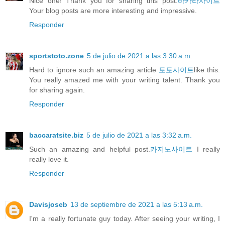
Nice one! Thank you for sharing this post.
바카라사이트
Your blog posts are more interesting and impressive.
Responder
sportstoto.zone
5 de julio de 2021 a las 3:30 a.m.
Hard to ignore such an amazing article
토토사이트
like this.
You really amazed me with your writing talent. Thank you
for sharing again.
Responder
baccaratsite.biz
5 de julio de 2021 a las 3:32 a.m.
Such an amazing and helpful post.
카지노사이트
I really
really love it.
Responder
Davisjoseb
13 de septiembre de 2021 a las 5:13 a.m.
I'm a really fortunate guy today. After seeing your writing, I