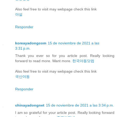
Also feel free to visit may webpage check this link
야설
Responder
koreayadongcom
15 de noviembre de 2021 a las
3:31 p.m.
Thank you ever so for you article post. Really looking
forward to read more. Want more.
한국야동닷컴
Also feel free to visit may webpage check this link
국산야동
Responder
chinayadongnet
15 de noviembre de 2021 a las 3:34 p.m.
I am so grateful for your article post. Really looking forward