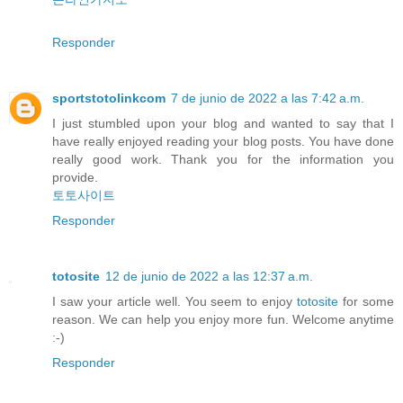
Responder
sportstotolinkcom
7 de junio de 2022 a las 7:42 a.m.
I just stumbled upon your blog and wanted to say that I
have really enjoyed reading your blog posts. You have done
really good work. Thank you for the information you
provide.
토토사이트
Responder
totosite
12 de junio de 2022 a las 12:37 a.m.
I saw your article well. You seem to enjoy
totosite
for some
reason. We can help you enjoy more fun. Welcome anytime
:-)
Responder