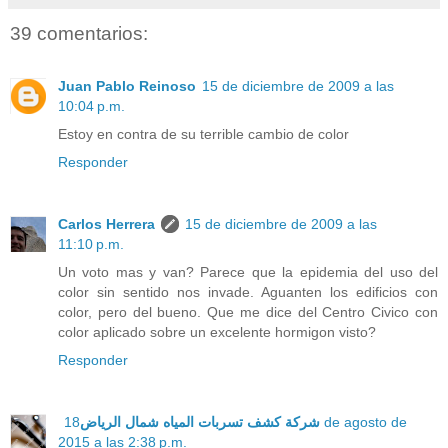
39 comentarios:
Juan Pablo Reinoso
15 de diciembre de 2009 a las
10:04 p.m.
Estoy en contra de su terrible cambio de color
Responder
Carlos Herrera
15 de diciembre de 2009 a las
11:10 p.m.
Un voto mas y van? Parece que la epidemia del uso del
color sin sentido nos invade. Aguanten los edificios con
color, pero del bueno. Que me dice del Centro Civico con
color aplicado sobre un excelente hormigon visto?
Responder
18 de agosto de
شركة كشف تسربات المياه شمال الرياض
2015 a las 2:38 p.m.