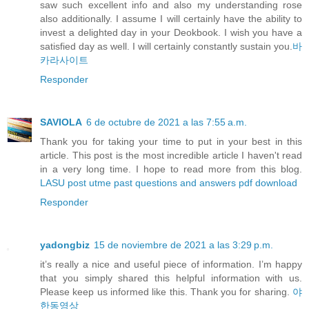
saw such excellent info and also my understanding rose
also additionally. I assume I will certainly have the ability to
invest a delighted day in your Deokbook. I wish you have a
satisfied day as well. I will certainly constantly sustain you.
바
카라사이트
Responder
SAVIOLA
6 de octubre de 2021 a las 7:55 a.m.
Thank you for taking your time to put in your best in this
article. This post is the most incredible article I haven't read
in a very long time. I hope to read more from this blog.
LASU post utme past questions and answers pdf download
Responder
yadongbiz
15 de noviembre de 2021 a las 3:29 p.m.
it’s really a nice and useful piece of information. I’m happy
that you simply shared this helpful information with us.
Please keep us informed like this. Thank you for sharing.
야
한동영상