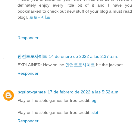
definately enjoy every little bit of it and I have you
bookmarked to check out new stuff of your blog a must read
blog!.
토토사이트
Responder
안전토토사이트
14 de enero de 2022 a las 2:37 a.m.
EXPLAINER: How online
안전토토사이트
hit the jackpot
Responder
pgslot-games
17 de febrero de 2022 a las 5:52 a.m.
Play online slots games for free credit.
pg
Play online slots games for free credit.
slot
Responder