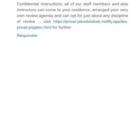
Confidential Instructions, all of our staff members and also
instructors can come to your residence, arranged your very
own review agenda and can opt for just about any discipline
of review ... visit
https://privat-jabodetabek.netlify.app/les-
privat-pejaten.html
for further
Responder