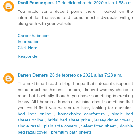
Danil Pamungkas
17 de diciembre de 2020 a las 1:58 a.m.
You made some decent points there. I looked on the
internet for the issue and found most individuals will go
along with with your website.
Career.habr.com
Information
Click Here
Responder
Darren Demers
26 de febrero de 2021 a las 7:28 a.m.
The next time I read a blog, I hope that it doesnt disappoint
me as much as this one. I mean, I know it was my choice to
read, but I actually thought you have something interesting
to say. All I hear is a bunch of whining about something that
you could fix if you werent too busy looking for attention.
bed linen online
,
homechoice comforters
,
single bed
sheets online
,
bridal bed sheet price
,
jersey duvet cover
,
single razai
,
plain sofa covers
,
velvet fitted sheet
,
double
bed razai cover
,
premium bath sheets