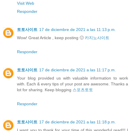
Visit Web
Responder
토토사이트
17 de diciembre de 2021 a las 11:13 p.m.
Wow! Great Article , keep posting 🙂
카지노사이트
Responder
토토사이트
17 de diciembre de 2021 a las 11:17 p.m.
Your blog provided us with valuable information to work
with. Each & every tips of your post are awesome. Thanks a
lot for sharing. Keep blogging
스포츠토토
Responder
토토사이트
17 de diciembre de 2021 a las 11:18 p.m.
I want you to thank for your time of this wonderful read!!! I