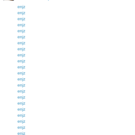
enjz
enjz
enjz
enjz
enjz
enjz
enjz
enjz
enjz
enjz
enjz
enjz
enjz
enjz
enjz
enjz
enjz
enjz
enjz
enjz
enjz
enjz