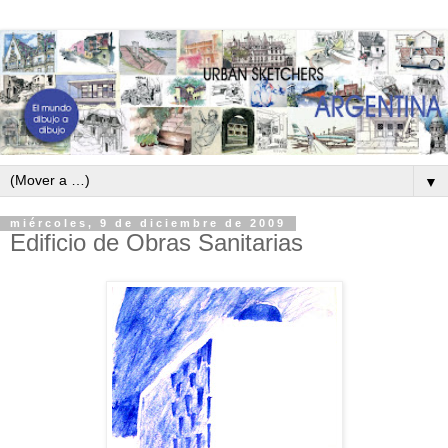
▼
miércoles, 9 de diciembre de 2009
Edificio de Obras Sanitarias