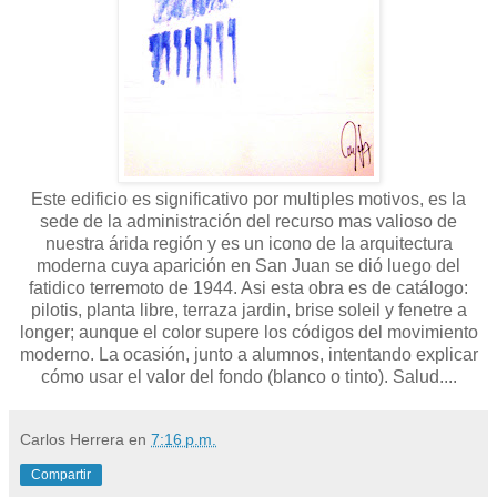
Este edificio es significativo por multiples motivos, es la
sede de la administración del recurso mas valioso de
nuestra árida región y es un icono de la arquitectura
moderna cuya aparición en San Juan se dió luego del
fatidico terremoto de 1944. Asi esta obra es de catálogo:
pilotis, planta libre, terraza jardin, brise soleil y fenetre a
longer; aunque el color supere los códigos del movimiento
moderno. La ocasión, junto a alumnos, intentando explicar
cómo usar el valor del fondo (blanco o tinto). Salud....
Carlos Herrera
en
7:16 p.m.
Compartir