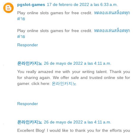
pgslot-games
17 de febrero de 2022 a las 6:33 a.m.
Play online slots games for free credit.
ทดลองเล่นสล็อตทุก
ค่าย
Play online slots games for free credit.
ทดลองเล่นสล็อตทุก
ค่าย
Responder
온라인카지노
26 de mayo de 2022 a las 4:11 a.m.
You really amazed me with your writing talent. Thank you
for sharing again. We offer safe and trusted online site for
gamer. click here:
온라인카지노
Responder
온라인카지노
26 de mayo de 2022 a las 4:11 a.m.
Excellent Blog! I would like to thank you for the efforts you