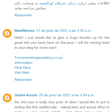
به وبسایت دکتر
درمان سرطان لوزالمعده
اطلاعات بیشتر درباره
ستایش مراجعه نمایید.
Responder
MarkNelson
17 de junio de 2021 a las 2:53 a.m.
Hello! I just would like to give a huge thumbs up for the
great info you have here on this post. I will be coming back
to your blog for more soon.
Turnerstrainingacademy.co.za
Information
Click Here
Visit Web
Responder
Jackie Austin
25 de junio de 2021 a las 3:54 a.m.
Aw, this was a really nice post. In idea I would like to put in
writing like this additionally – taking time and actual effort to