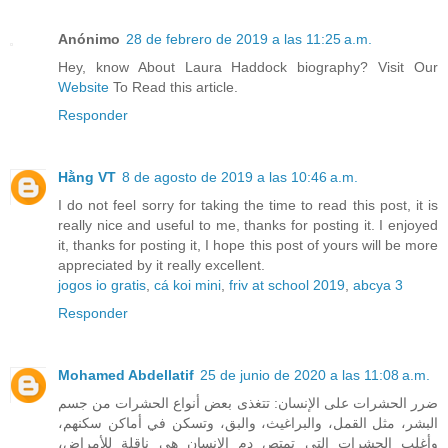
Anónimo
28 de febrero de 2019 a las 11:25 a.m.
Hey, know About Laura Haddock biography? Visit Our
Website
To Read this article.
Responder
Hằng VT
8 de agosto de 2019 a las 10:46 a.m.
I do not feel sorry for taking the time to read this post, it is
really nice and useful to me, thanks for posting it. I enjoyed
it, thanks for posting it, I hope this post of yours will be more
appreciated by it really excellent.
jogos io gratis
,
cá koi mini
,
friv at school 2019
,
abcya 3
Responder
Mohamed Abdellatif
25 de junio de 2020 a las 11:08 a.m.
ضرر الحشرات على الإنسان: تتغذى بعض أنواع الحشرات من جسم
البشر، مثل القمل، والبراغيث، والبق، وتسكن في أماكن سكنهم،
وأغلب الحشرات التي تمتص دم الإنسان هي ناقلة للأمراض،