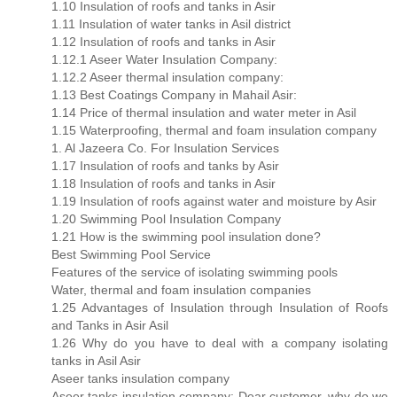
1.10 Insulation of roofs and tanks in Asir
1.11 Insulation of water tanks in Asil district
1.12 Insulation of roofs and tanks in Asir
1.12.1 Aseer Water Insulation Company:
1.12.2 Aseer thermal insulation company:
1.13 Best Coatings Company in Mahail Asir:
1.14 Price of thermal insulation and water meter in Asil
1.15 Waterproofing, thermal and foam insulation company
1. Al Jazeera Co. For Insulation Services
1.17 Insulation of roofs and tanks by Asir
1.18 Insulation of roofs and tanks in Asir
1.19 Insulation of roofs against water and moisture by Asir
1.20 Swimming Pool Insulation Company
1.21 How is the swimming pool insulation done?
Best Swimming Pool Service
Features of the service of isolating swimming pools
Water, thermal and foam insulation companies
1.25 Advantages of Insulation through Insulation of Roofs
and Tanks in Asir Asil
1.26 Why do you have to deal with a company isolating
tanks in Asil Asir
Aseer tanks insulation company
Aseer tanks insulation company: Dear customer, why do we