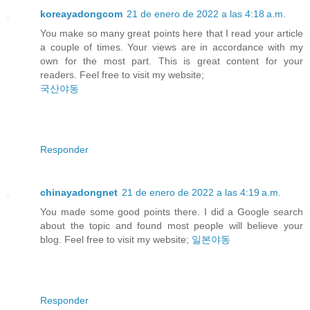
koreayadongcom
21 de enero de 2022 a las 4:18 a.m.
You make so many great points here that I read your article
a couple of times. Your views are in accordance with my
own for the most part. This is great content for your
readers. Feel free to visit my website;
국산야동
Responder
chinayadongnet
21 de enero de 2022 a las 4:19 a.m.
You made some good points there. I did a Google search
about the topic and found most people will believe your
blog. Feel free to visit my website;
일본야동
Responder