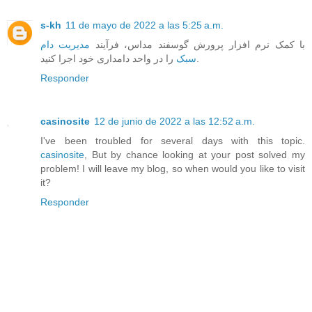
s-kh
11 de mayo de 2022 a las 5:25 a.m.
مدیریت دام
با کمک نرم افزار پرورش گوسفند مداس، فرآیند
سبک
را در واحد دامداری خود اجرا کنید.
Responder
casinosite
12 de junio de 2022 a las 12:52 a.m.
I've been troubled for several days with this topic.
casinosite
, But by chance looking at your post solved my
problem! I will leave my blog, so when would you like to visit
it?
Responder