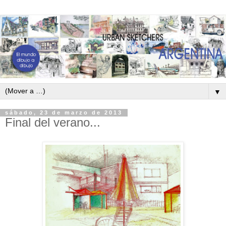
▼
sábado, 23 de marzo de 2013
Final del verano...