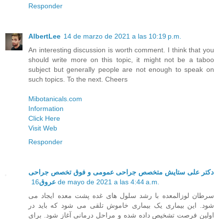
Responder
AlbertLee
14 de marzo de 2021 a las 10:19 p.m.
An interesting discussion is worth comment. I think that you
should write more on this topic, it might not be a taboo
subject but generally people are not enough to speak on
such topics. To the next. Cheers
Mibotanicals.com
Information
Click Here
Visit Web
Responder
دکتر علی ستایش متخصص جراحی عمومی و فوق تخصص جراحی
عروق
16 de mayo de 2021 a las 4:44 a.m.
سرطان لوزالمعده با رشد سلول های غده پشت معده ایجاد می
شود. این بیماری یک بیماری خاموش تلقی می شود که باید در
اولین فرصت تشخیص داده شده و مراحل درمانی آغاز شود. برای