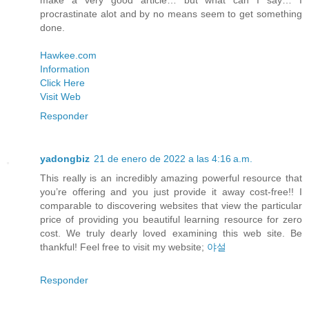
make a very good article… but what can I say… I
procrastinate alot and by no means seem to get something
done.
Hawkee.com
Information
Click Here
Visit Web
Responder
yadongbiz
21 de enero de 2022 a las 4:16 a.m.
This really is an incredibly amazing powerful resource that
you’re offering and you just provide it away cost-free!! I
comparable to discovering websites that view the particular
price of providing you beautiful learning resource for zero
cost. We truly dearly loved examining this web site. Be
thankful! Feel free to visit my website;
야설
Responder