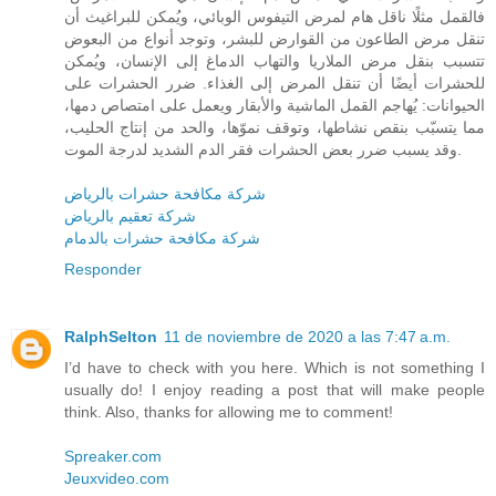
فالقمل مثلًا ناقل هام لمرض التيفوس الوبائي، ويُمكن للبراغيث أن
تنقل مرض الطاعون من القوارض للبشر، وتوجد أنواع من البعوض
تتسبب بنقل مرض الملاريا والتهاب الدماغ إلى الإنسان، ويُمكن
للحشرات أيضًا أن تنقل المرض إلى الغذاء. ضرر الحشرات على
الحيوانات: يُهاجم القمل الماشية والأبقار ويعمل على امتصاص دمها،
مما يتسبّب بنقص نشاطها، وتوقف نموّها، والحد من إنتاج الحليب،
وقد يسبب ضرر بعض الحشرات فقر الدم الشديد لدرجة الموت.
شركة مكافحة حشرات بالرياض
شركة تعقيم بالرياض
شركة مكافحة حشرات بالدمام
Responder
RalphSelton
11 de noviembre de 2020 a las 7:47 a.m.
I’d have to check with you here. Which is not something I
usually do! I enjoy reading a post that will make people
think. Also, thanks for allowing me to comment!
Spreaker.com
Jeuxvideo.com