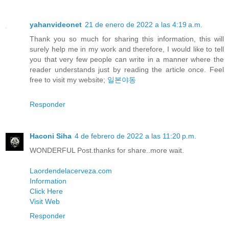
yahanvideonet
21 de enero de 2022 a las 4:19 a.m.
Thank you so much for sharing this information, this will
surely help me in my work and therefore, I would like to tell
you that very few people can write in a manner where the
reader understands just by reading the article once. Feel
free to visit my website;
일본야동
Responder
Haconi Siha
4 de febrero de 2022 a las 11:20 p.m.
WONDERFUL Post.thanks for share..more wait.
Laordendelacerveza.com
Information
Click Here
Visit Web
Responder