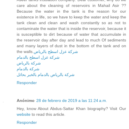
care about the cleaning of reservoirs in Mahail Asir ??
Because the water in the tank is the reason for our
existence in life, so we have to keep the water and keep the
tank clean and clean and wash constantly so as not to
contaminate the water that is inside the reservoir, because it
is susceptible to dirt because of water that accumulate in
the reservoir day after day and lead to much Of sediments
and many layers of dust in the bottom of the tank and on
the walls.
شركة عزل اسطح بالرياض
شركة عزل اسطح بالدمام
شركة بالرياض
شركة بالدمام
شركة بالرياض بالدمام بالخبر بحائل
Responder
Anónimo
28 de febrero de 2019 a las 11:24 a.m.
Hey, know About Abdus-Sattar Khan biography? Visit Our
website
to read this article.
Responder