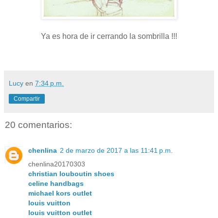
Ya es hora de ir cerrando la sombrilla !!!
Lucy
en
7:34 p.m.
Compartir
20 comentarios:
chenlina
2 de marzo de 2017 a las 11:41 p.m.
chenlina20170303
christian louboutin shoes
celine handbags
michael kors outlet
louis vuitton
louis vuitton outlet