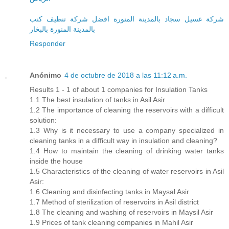
شركة غسيل سجاد بالمدينة المنورة افضل شركة تنظيف كنب
بالمدينة المنورة بالبخار
Responder
Anónimo
4 de octubre de 2018 a las 11:12 a.m.
Results 1 - 1 of about 1 companies for Insulation Tanks
1.1 The best insulation of tanks in Asil Asir
1.2 The importance of cleaning the reservoirs with a difficult
solution:
1.3 Why is it necessary to use a company specialized in
cleaning tanks in a difficult way in insulation and cleaning?
1.4 How to maintain the cleaning of drinking water tanks
inside the house
1.5 Characteristics of the cleaning of water reservoirs in Asil
Asir:
1.6 Cleaning and disinfecting tanks in Maysal Asir
1.7 Method of sterilization of reservoirs in Asil district
1.8 The cleaning and washing of reservoirs in Maysil Asir
1.9 Prices of tank cleaning companies in Mahil Asir