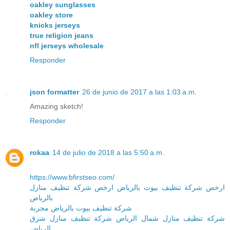
oakley sunglasses
oakley store
knicks jerseys
true religion jeans
nfl jerseys wholesale
Responder
json formatter
26 de junio de 2017 a las 1:03 a.m.
Amazing sketch!
Responder
rokaa
14 de julio de 2018 a las 5:50 a.m.
https://www.bfirstseo.com/
ارخص شركة تنظيف بيوت بالرياض ارخص شركة تنظيف منازل
بالرياض
شركة تنظيف بيوت بالرياض مجربة
شركة تنظيف منازل شمال الرياض شركة تنظيف منازل شرق
الرياض