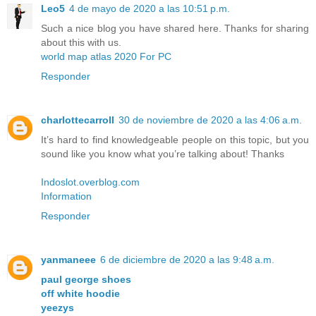
Leo5
4 de mayo de 2020 a las 10:51 p.m.
Such a nice blog you have shared here. Thanks for sharing
about this with us.
world map atlas 2020 For PC
Responder
charlottecarroll
30 de noviembre de 2020 a las 4:06 a.m.
It’s hard to find knowledgeable people on this topic, but you
sound like you know what you’re talking about! Thanks
Indoslot.overblog.com
Information
Responder
yanmaneee
6 de diciembre de 2020 a las 9:48 a.m.
paul george shoes
off white hoodie
yeezys