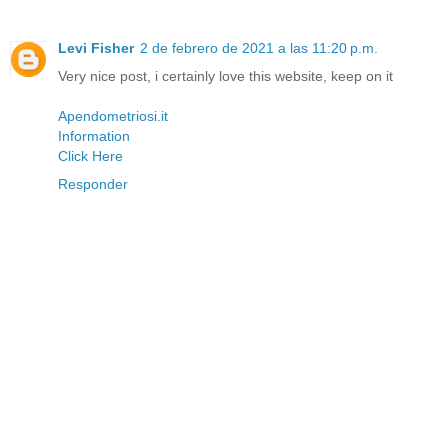
Levi Fisher
2 de febrero de 2021 a las 11:20 p.m.
Very nice post, i certainly love this website, keep on it
Apendometriosi.it
Information
Click Here
Responder