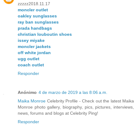
zzzzz2018.11.17
moncler outlet
oakley sunglasses
ray ban sunglasses
prada handbags
christian louboutin shoes
issey miyake
moncler jackets
off white jordan
ugg outlet
coach outlet
Responder
Anónimo
4 de marzo de 2019 a las 8:06 a.m.
Maika Monroe
Celebrity Profile - Check out the latest Maika
Monroe photo gallery, biography, pics, pictures, interviews,
news, forums and blogs at Celebrity Ping!
Responder