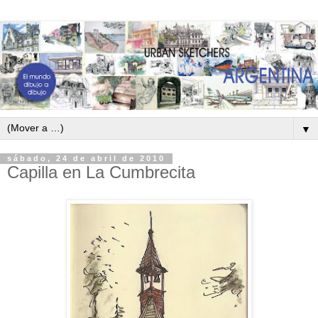
▼
sábado, 24 de abril de 2010
Capilla en La Cumbrecita