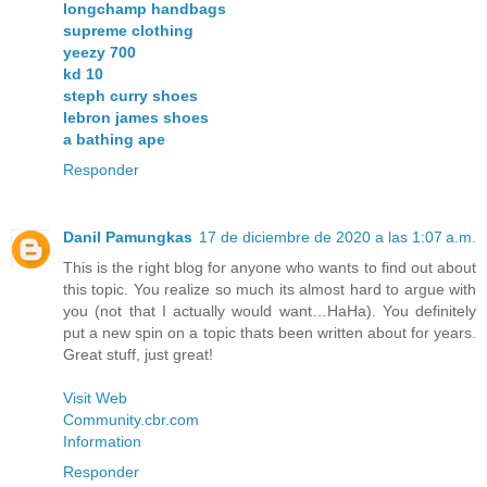
longchamp handbags
supreme clothing
yeezy 700
kd 10
steph curry shoes
lebron james shoes
a bathing ape
Responder
Danil Pamungkas
17 de diciembre de 2020 a las 1:07 a.m.
This is the right blog for anyone who wants to find out about
this topic. You realize so much its almost hard to argue with
you (not that I actually would want…HaHa). You definitely
put a new spin on a topic thats been written about for years.
Great stuff, just great!
Visit Web
Community.cbr.com
Information
Responder