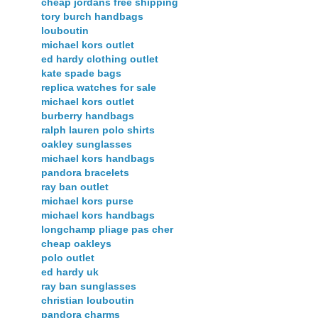
cheap jordans free shipping
tory burch handbags
louboutin
michael kors outlet
ed hardy clothing outlet
kate spade bags
replica watches for sale
michael kors outlet
burberry handbags
ralph lauren polo shirts
oakley sunglasses
michael kors handbags
pandora bracelets
ray ban outlet
michael kors purse
michael kors handbags
longchamp pliage pas cher
cheap oakleys
polo outlet
ed hardy uk
ray ban sunglasses
christian louboutin
pandora charms