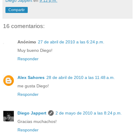
Diego Jappert
en
9:12 p.m.
Compartir
16 comentarios:
Anónimo
27 de abril de 2010 a las 6:24 p.m.
Muy bueno Diego!
Responder
Alex Sahores
28 de abril de 2010 a las 11:48 a.m.
me gusta Diego!
Responder
Diego Jappert
2 de mayo de 2010 a las 8:24 p.m.
Gracias muchachos!
Responder