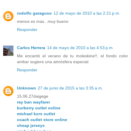
rodolfo garaguso
12 de mayo de 2010 a las 2:21 p.m.
menos es mas...muy bueno
Responder
Carlos Herrera
14 de mayo de 2010 a las 4:53 p.m.
Me encantó el verano de tu moleskine!!, el fondo color
ambar sugiere una atmósfera especial.
Responder
Unknown
27 de junio de 2015 a las 3:35 a.m.
15.06.27daigege
ray ban wayfarer
burberry outlet online
michael kors outlet
coach outlet store online
cheap jerseys