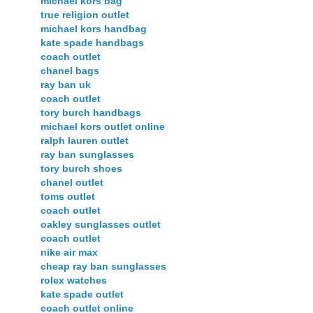
michael kors bag
true religion outlet
michael kors handbag
kate spade handbags
coach outlet
chanel bags
ray ban uk
coach outlet
tory burch handbags
michael kors outlet online
ralph lauren outlet
ray ban sunglasses
tory burch shoes
chanel outlet
toms outlet
coach outlet
oakley sunglasses outlet
coach outlet
nike air max
cheap ray ban sunglasses
rolex watches
kate spade outlet
coach outlet online