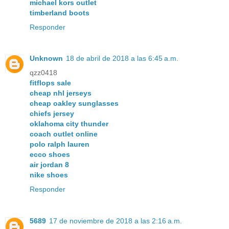
michael kors outlet
timberland boots
Responder
Unknown
18 de abril de 2018 a las 6:45 a.m.
qzz0418
fitflops sale
cheap nhl jerseys
cheap oakley sunglasses
chiefs jersey
oklahoma city thunder
coach outlet online
polo ralph lauren
ecco shoes
air jordan 8
nike shoes
Responder
5689
17 de noviembre de 2018 a las 2:16 a.m.