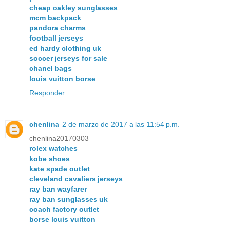
cheap oakley sunglasses
mcm backpack
pandora charms
football jerseys
ed hardy clothing uk
soccer jerseys for sale
chanel bags
louis vuitton borse
Responder
chenlina
2 de marzo de 2017 a las 11:54 p.m.
chenlina20170303
rolex watches
kobe shoes
kate spade outlet
cleveland cavaliers jerseys
ray ban wayfarer
ray ban sunglasses uk
coach factory outlet
borse louis vuitton