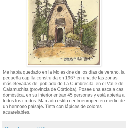
Me había quedado en la Moleskine de los días de verano, la
pequeña capilla construida en 1967 en una de las zonas
más elevadas del poblado de La Cumbrecita, en el Valle de
Calamuchita (provincia de Córdoba). Posee una escala casi
doméstica, en su interior entran 45 personas y está abierta a
todos los credos. Marcado estilo centroeuropeo en medio de
un hermoso paisaje. Tinta con lápices de colores
acuarelables.