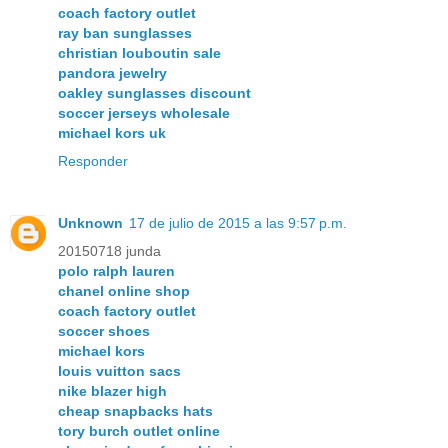
coach factory outlet
ray ban sunglasses
christian louboutin sale
pandora jewelry
oakley sunglasses discount
soccer jerseys wholesale
michael kors uk
Responder
Unknown
17 de julio de 2015 a las 9:57 p.m.
20150718 junda
polo ralph lauren
chanel online shop
coach factory outlet
soccer shoes
michael kors
louis vuitton sacs
nike blazer high
cheap snapbacks hats
tory burch outlet online